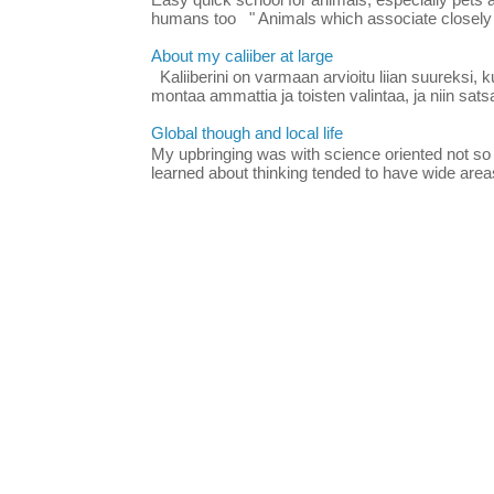
Easy quick school for animals, especially pets
humans too " Animals which associate closely
About my caliiber at large
Kaliiberini on varmaan arvioitu liian suureksi, 
montaa ammattia ja toisten valintaa, ja niin satsa
Global though and local life
My upbringing was with science oriented not so
learned about thinking tended to have wide areas 