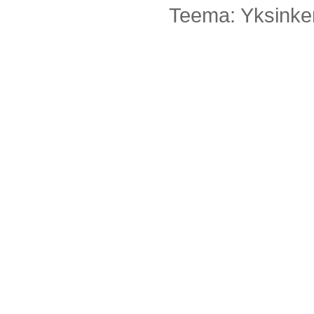
Teema: Yksinker