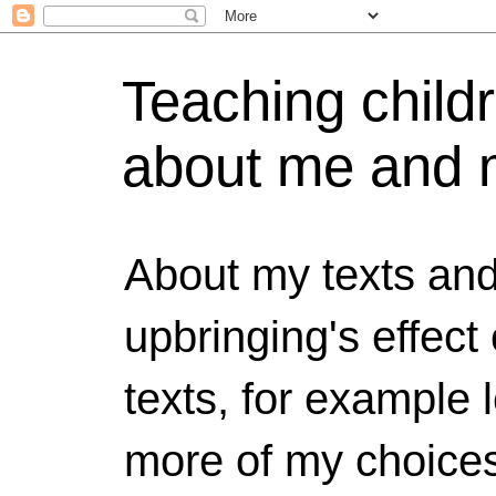
Teaching childr
about me and 
About my texts and
upbringing's effect
texts, for example 
more of my choices