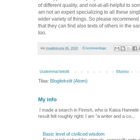
of different quality, and not-at-all-helpful to s
am not an expert specializing to all these singl
wider variety of things. So please recommend m
that they can find also texts of others in the 
too.
klo
maaliskuuta 06, 2020
Ei kommentteja:
Uudemmat tekstit
Etusivu
Tilaa:
Blogitekstit (Atom)
My info
I made a search in Finnsh, who is Kaisa Hannele Te
result felt roughly right: I am "a writer and a co...
Basic level of civiliced wisdom