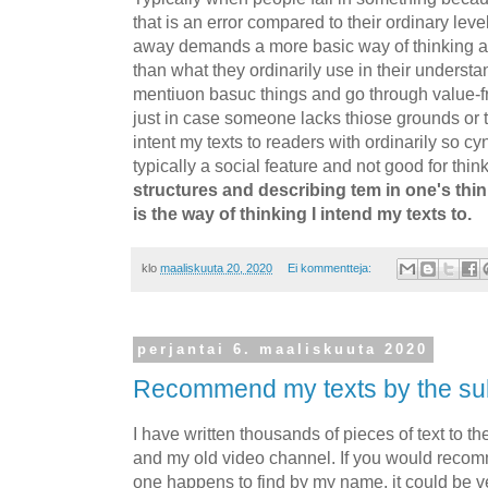
that is an error compared to their ordinary level 
away demands a more basic way of thinking a
than what they ordinarily use in their underst
mentiuon basuc things and go through value-fr
just in case someone lacks thiose grounds or th
intent my texts to readers with ordinarily so cy
typically a social feature and not good for think
structures and describing tem in one's thin
is the way of thinking I intend my texts to.
klo
maaliskuuta 20, 2020
Ei kommentteja:
perjantai 6. maaliskuuta 2020
Recommend my texts by the su
I have written thousands of pieces of text to th
and my old video channel. If you would reco
one happens to find by my name, it could be ver