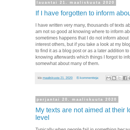
lauantai 21. maaliskuuta 2020
If I have forgotten to inform ab
I have written very many, thousands of texts ab
am not so good at knowing where to inform ab
sometimes happens that I do not inform about 
interest others, but if you take a look at my blo
to find it as a blog post or as a later addition t
knowing afterwards which things I forgot to inf
somewhat about many of them.
klo
maaliskuuta 21, 2020
Ei kommentteja:
perjantai 20. maaliskuuta 2020
My texts are not aimed at their 
level
Typically when people fail in something becau