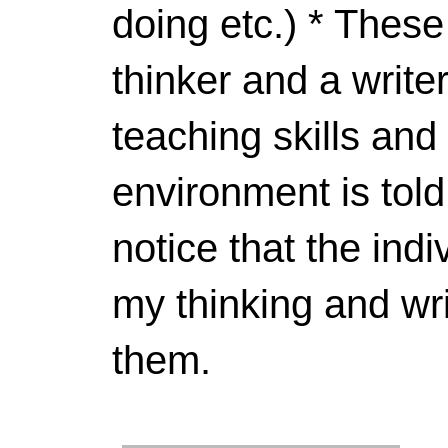
doing etc.) * These
thinker and a write
teaching skills and
environment is told
notice that the indi
my thinking and wri
them.