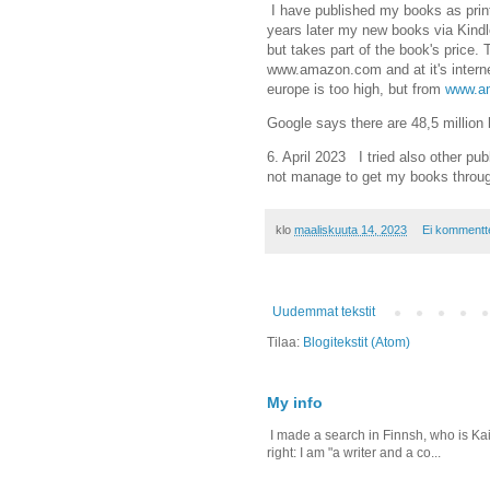
I have published my books as prin
years later my new books via Kindl
but takes part of the book's price.
www.amazon.com and at it's interne
europe is too high, but from
www.am
Google says there are 48,5 millio
6. April 2023 I tried also other pub
not manage to get my books throu
klo
maaliskuuta 14, 2023
Ei kommentt
Uudemmat tekstit
Tilaa:
Blogitekstit (Atom)
My info
I made a search in Finnsh, who is Kais
right: I am "a writer and a co...