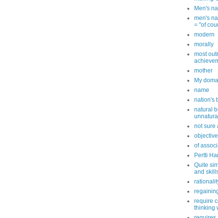
Men's na
men's nam
= "of cou
modern
morally
most out
achievem
mother
My doma
name
nation's
natural b
unnatura
not sure a
objective
of associ
Pertti Ha
Quite sim
and skill
rationalit
regaining
require 
thinking 
requires