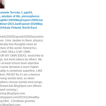
annele Tervola, f, age54,
g, wisdom of life, atmospheres
ugHki>2005MayEspoo>2009Jun
linna>2021JanEspoo)>2026May
Virkkala Finland, North-East
inki5/2005Espoo6/2009Savonlinn
o. Univ. studies in theor. physics.
stically true thoughts need an
cture of the world. Almost ALL
 AND SKILLS MY OWN
R MY OWN IDEAS, most links to
s, but most videos by others. My
e at least school level objective
but some demand a much higher
uality is somehow superfine, LIKE
sdom, READ! for it I am a famous
among worlds best, so when
 others choose worlds best songs,
 ToDreamJob.BlogSpot.com (Wrum-
well running.)
rning.BlogSpot.com
ls.blogspot.com/2015/11/healthy-
ing.html , Christmas gnomes
s.BlogSpot.com ,