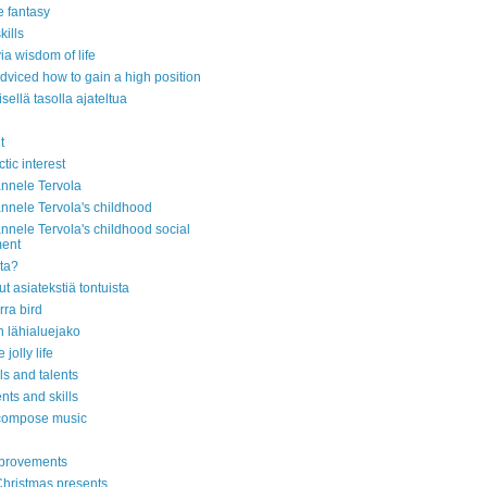
e fantasy
kills
ia wisdom of life
dviced how to gain a high position
isellä tasolla ajateltua
t
ctic interest
nnele Tervola
nnele Tervola's childhood
nnele Tervola's childhood social
ment
ita?
nut asiatekstiä tontuista
ra bird
 lähialuejako
 jolly life
lls and talents
ents and skills
 compose music
mprovements
hristmas presents