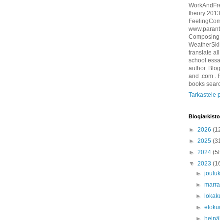
WorkAndFre
theory 201
FeelingCom
www.parant
ComposingM
WeatherSkil
translate al
school essa
author. Blo
and .com . 
books sear
Tarkastele p
Blogiarkisto
►
2026
(1
►
2025
(3
►
2024
(5
▼
2023
(1
►
joulu
►
marr
►
lokak
►
eloku
►
hein