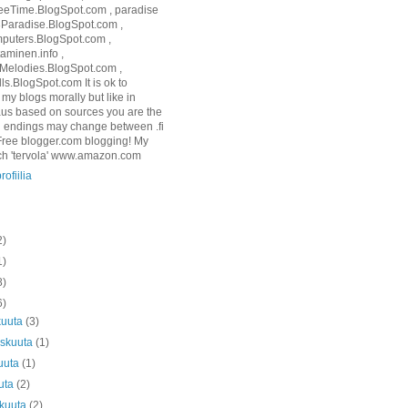
eTime.BlogSpot.com , paradise
3Paradise.BlogSpot.com ,
puters.BlogSpot.com ,
aminen.info ,
elodies.BlogSpot.com ,
ls.BlogSpot.com It is ok to
l my blogs morally but like in
us based on sources you are the
g endings may change between .fi
Free blogger.com blogging! My
ch 'tervola' www.amazon.com
rofiilia
2)
1)
8)
6)
kuuta
(3)
askuuta
(1)
uuta
(1)
uta
(2)
äkuuta
(2)