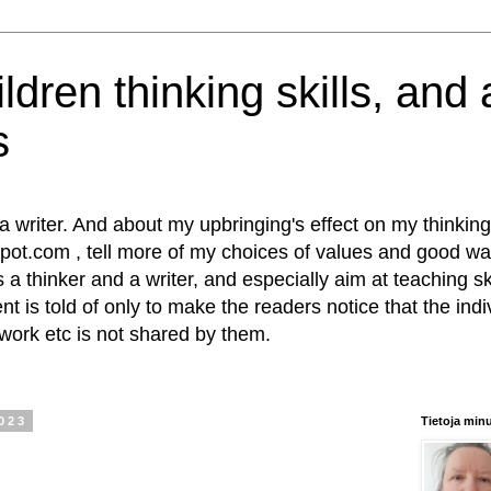
ldren thinking skills, and
s
writer. And about my upbringing's effect on my thinking s
pot.com , tell more of my choices of values and good wa
s a thinker and a writer, and especially aim at teaching sk
t is told of only to make the readers notice that the indiv
 work etc is not shared by them.
2023
Tietoja min