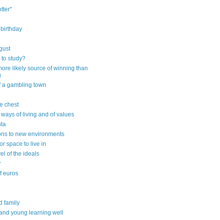
tter"
 birthday
gust
 to study?
ore likely source of winning than
g
f a gambling town
e chest
 ways of living and of values
ta
ons to new environments
or space to live in
vel of the ideals
r
of euros
d family
 and young learning well