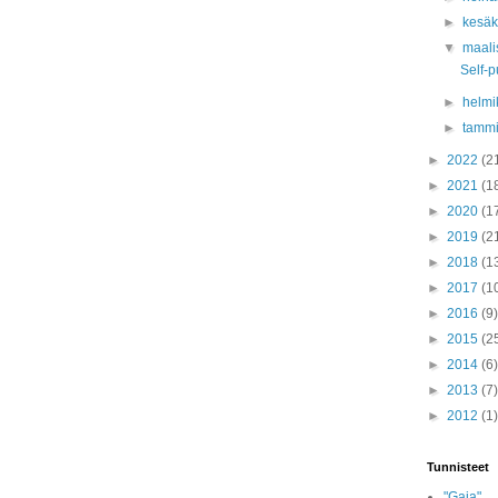
►
kesä
▼
maali
Self-p
►
helmi
►
tamm
►
2022
(2
►
2021
(1
►
2020
(1
►
2019
(2
►
2018
(1
►
2017
(1
►
2016
(9)
►
2015
(2
►
2014
(6)
►
2013
(7)
►
2012
(1)
Tunnisteet
"Gaia"