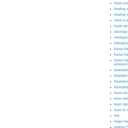
hard-cor
healing s
healing v
Here is a
hyvin yle
ideology
intelligen
Intergala
Kaisa Ha
Kaisa Ha
Kaisa Ha
environ
kalavale
Kirjoitta
Kookabur
kännykän
learn nice
learn ski
learn tal
learn to
link
major i
making C