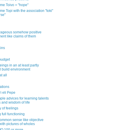
me Toivo = "hope"
e Topi with the association "toki"
rse"
rageous somehow positive
ent like claims of them
ins
 budget
eings in an at least partly
l build environment
t all
ations
ri eli Pepe
ple advices for learning talents
s and wisdom of life
y of feelings
 full functioning
common sense like objective
with pictures of wholes
 IQ 100 or more