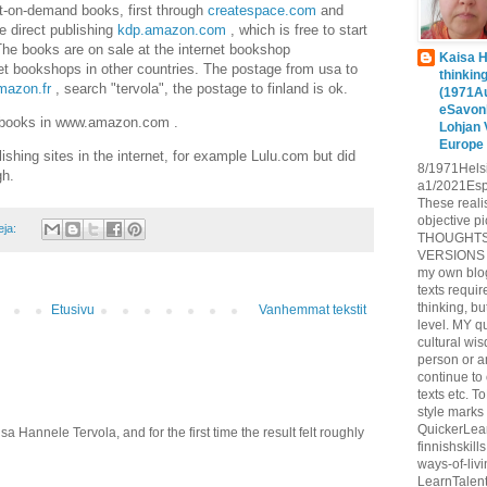
t-on-demand books, first through
createspace.com
and
e direct publishing
kdp.amazon.com
, which is free to start
 The books are on sale at the internet bookshop
Kaisa H
t bookshops in other countries. The postage from usa to
thinkin
azon.fr
, search "tervola", the postage to finland is ok.
(1971A
eSavon
n books in www.amazon.com .
Lohjan 
Europe
lishing sites in the internet, for example Lulu.com but did
8/1971Hels
gh.
a1/2021Espo
These reali
objective pi
eja:
THOUGHTS
VERSIONS O
my own blog
texts requir
thinking, 
Etusivu
Vanhemmat tekstit
level. MY q
cultural wi
person or 
continue to
texts etc.
style marks 
QuickerLea
a Hannele Tervola, and for the first time the result felt roughly
finnishskil
ways-of-liv
LearnTalent