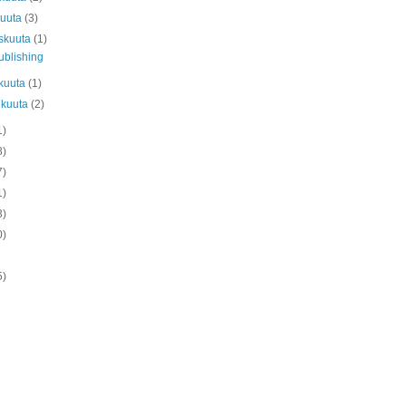
kuuta
(3)
skuuta
(1)
ublishing
kuuta
(1)
ikuuta
(2)
1)
8)
7)
1)
3)
0)
5)