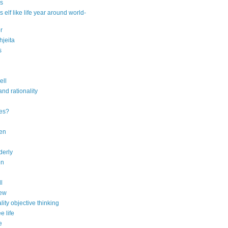
s
 elf like life year around world-
r
jeita
s
ell
and rationality
ies?
ren
lderly
en
ll
iew
ity objective thinking
e life
e