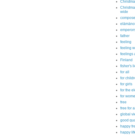
Christma
Christmas
wide
compose
elämänoh
emperor
father
feeling
feeling w
feelings 
Finland
fisher's l
for all
for child
for girls
for the e
for wom
free
free for a
global v
good qual
happy fre
happy lif