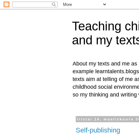
Teaching chi
and my text
About my texts and me as a 
example learntalents.blogs
texts aim at telling of me a
childhood social environmen
so my thinking and writing
tiistai 14. maaliskuuta 
Self-publishing