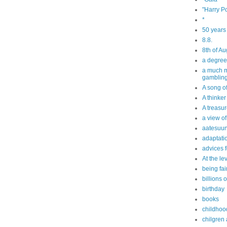
"Harry Po
*
50 years
8.8.
8th of Au
a degree
a much m
gamblin
A song o
A thinker
A treasur
a view of
aatesuun
adaptati
advices f
At the le
being fai
billions 
birthday
books
childhoo
chilgren