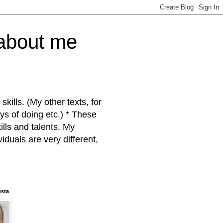
 about me
kills. (My other texts, for
ys of doing etc.) * These
ills and talents. My
iduals are very different,
usta